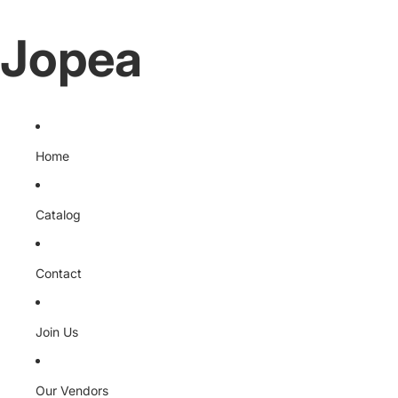
Jopea
Home
Catalog
Contact
Join Us
Our Vendors