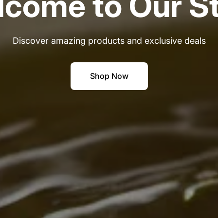
come to Our S
Discover amazing products and exclusive deals
Shop Now